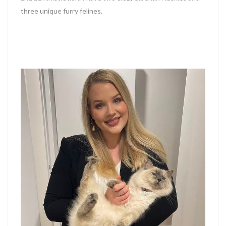
three unique furry felines.