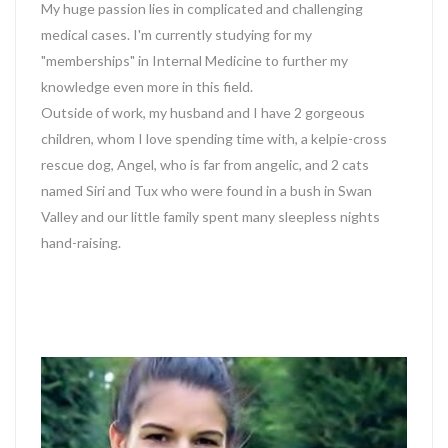
My huge passion lies in complicated and challenging
medical cases. I'm currently studying for my
"memberships" in Internal Medicine to further my
knowledge even more in this field.
Outside of work, my husband and I have 2 gorgeous
children, whom I love spending time with, a kelpie-cross
rescue dog, Angel, who is far from angelic, and 2 cats
named Siri and Tux who were found in a bush in Swan
Valley and our little family spent many sleepless nights
hand-raising.