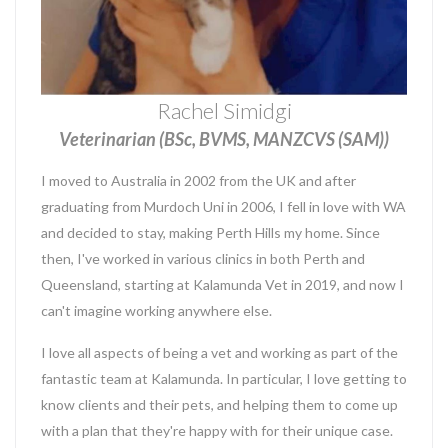
Rachel Simidgi
Veterinarian (BSc, BVMS, MANZCVS (SAM))
I moved to Australia in 2002 from the UK and after
graduating from Murdoch Uni in 2006, I fell in love with WA
and decided to stay, making Perth Hills my home. Since
then, I've worked in various clinics in both Perth and
Queensland, starting at Kalamunda Vet in 2019, and now I
can't imagine working anywhere else.
I love all aspects of being a vet and working as part of the
fantastic team at Kalamunda. In particular, I love getting to
know clients and their pets, and helping them to come up
with a plan that they're happy with for their unique case.