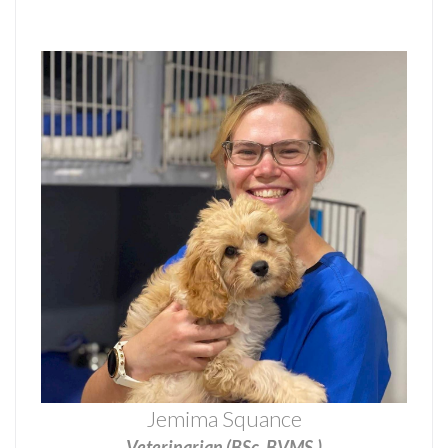
Jemima Squance
Veterinarian (BSc, BVMS.)