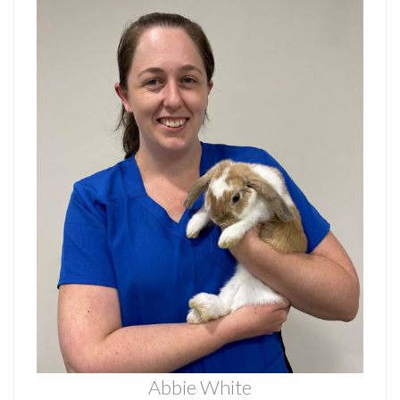
Abbie White