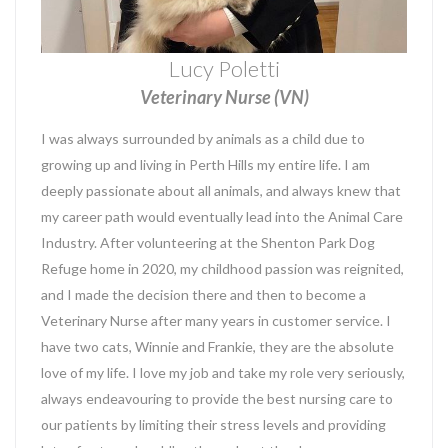
Lucy Poletti
Veterinary Nurse (VN)
I was always surrounded by animals as a child due to
growing up and living in Perth Hills my entire life. I am
deeply passionate about all animals, and always knew that
my career path would eventually lead into the Animal Care
Industry. After volunteering at the Shenton Park Dog
Refuge home in 2020, my childhood passion was reignited,
and I made the decision there and then to become a
Veterinary Nurse after many years in customer service. I
have two cats, Winnie and Frankie, they are the absolute
love of my life. I love my job and take my role very seriously,
always endeavouring to provide the best nursing care to
our patients by limiting their stress levels and providing