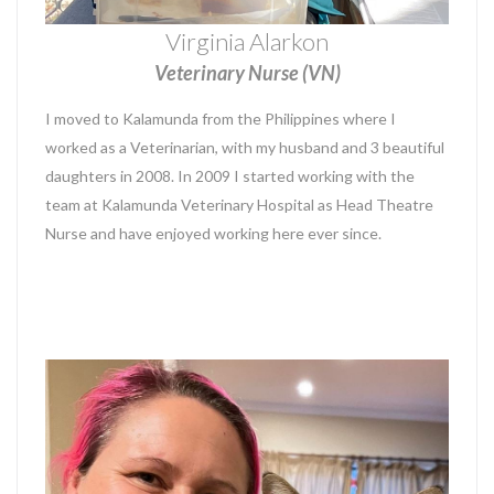
Virginia Alarkon
Veterinary Nurse (VN)
I moved to Kalamunda from the Philippines where I
worked as a Veterinarian, with my husband and 3 beautiful
daughters in 2008. In 2009 I started working with the
team at Kalamunda Veterinary Hospital as Head Theatre
Nurse and have enjoyed working here ever since.