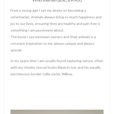
From a young age I set my desire on becoming a
veterinarian. Animals always bring so much happiness and
joy to our lives, ensuring they are healthy and pain free is
something I am passionate about.
The bond I see between owners and their animals is a
constant inspiration to me, always unique and always
special.
In my spare time I am usually found exploring nature, often
with my cheeky rescue husky Blaze in toe, and his equally
mischievous border collie sister, Willow.