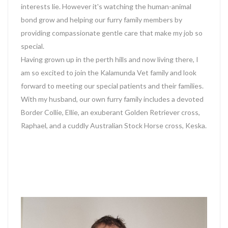
interests lie. However it's watching the human-animal
bond grow and helping our furry family members by
providing compassionate gentle care that make my job so
special.
Having grown up in the perth hills and now living there, I
am so excited to join the Kalamunda Vet family and look
forward to meeting our special patients and their families.
With my husband, our own furry family includes a devoted
Border Collie, Ellie, an exuberant Golden Retriever cross,
Raphael, and a cuddly Australian Stock Horse cross, Keska.