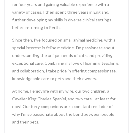
for four years and gaining valuable experience with a
variety of cases. I then spent three years in England,
further developing my skills in diverse clinical settings
before returning to Perth.
Since then, I’ve focused on small animal medicine, with a
special interest in feline medicine. I’m passionate about
understanding the unique needs of cats and providing
exceptional care. Combining my love of learning, teaching,
and collaboration, I take pride in offering compassionate,
knowledgeable care to pets and their owners.
At home, I enjoy life with my wife, our two children, a
Cavalier King Charles Spaniel, and two cats—at least for
now! Our furry companions are a constant reminder of
why I’m so passionate about the bond between people
and their pets.