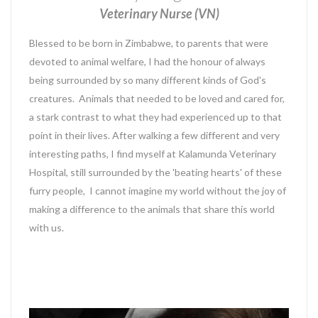
Veterinary Nurse (VN)
Blessed to be born in Zimbabwe, to parents that were
devoted to animal welfare, I had the honour of always
being surrounded by so many different kinds of God's
creatures. Animals that needed to be loved and cared for,
a stark contrast to what they had experienced up to that
point in their lives. After walking a few different and very
interesting paths, I find myself at Kalamunda Veterinary
Hospital, still surrounded by the 'beating hearts' of these
furry people, I cannot imagine my world without the joy of
making a difference to the animals that share this world
with us.