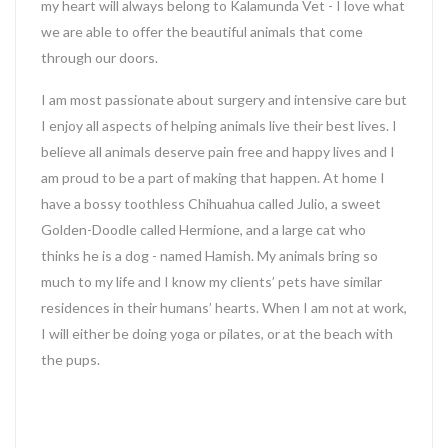
my heart will always belong to Kalamunda Vet - I love what
we are able to offer the beautiful animals that come
through our doors.
I am most passionate about surgery and intensive care but
I enjoy all aspects of helping animals live their best lives. I
believe all animals deserve pain free and happy lives and I
am proud to be a part of making that happen. At home I
have a bossy toothless Chihuahua called Julio, a sweet
Golden-Doodle called Hermione, and a large cat who
thinks he is a dog - named Hamish. My animals bring so
much to my life and I know my clients’ pets have similar
residences in their humans’ hearts. When I am not at work,
I will either be doing yoga or pilates, or at the beach with
the pups.