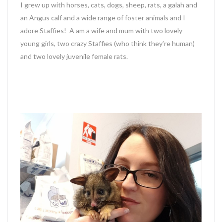
I grew up with horses, cats, dogs, sheep, rats, a galah and
an Angus calf and a wide range of foster animals and I
adore Staffies! A am a wife and mum with two lovely
young girls, two crazy Staffies (who think they’re human)
and two lovely juvenile female rats.