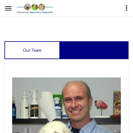
Our Team