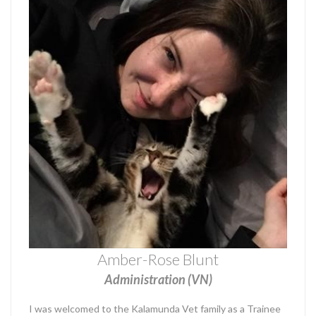
Amber-Rose Blunt
Administration (VN)
I was welcomed to the Kalamunda Vet family as a Trainee