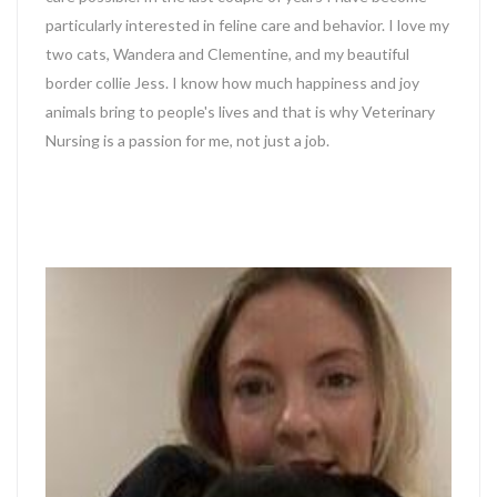
particularly interested in feline care and behavior. I love my
two cats, Wandera and Clementine, and my beautiful
border collie Jess. I know how much happiness and joy
animals bring to people's lives and that is why Veterinary
Nursing is a passion for me, not just a job.