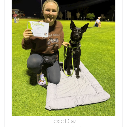
Lexie Diaz