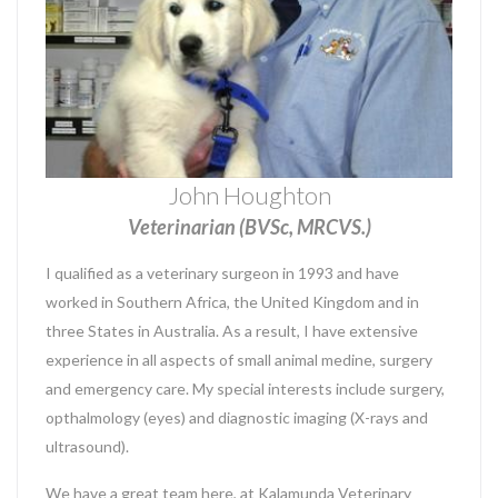
John Houghton
Veterinarian (BVSc, MRCVS.)
I qualified as a veterinary surgeon in 1993 and have
worked in Southern Africa, the United Kingdom and in
three States in Australia. As a result, I have extensive
experience in all aspects of small animal medine, surgery
and emergency care. My special interests include surgery,
opthalmology (eyes) and diagnostic imaging (X-rays and
ultrasound).
We have a great team here, at Kalamunda Veterinary