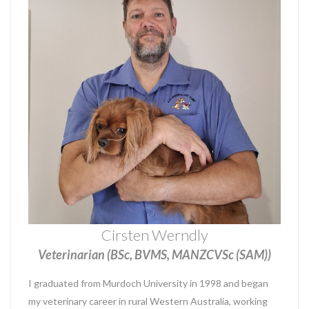
Cirsten Werndly
Veterinarian (BSc, BVMS, MANZCVSc (SAM))
I graduated from Murdoch University in 1998 and began
my veterinary career in rural Western Australia, working