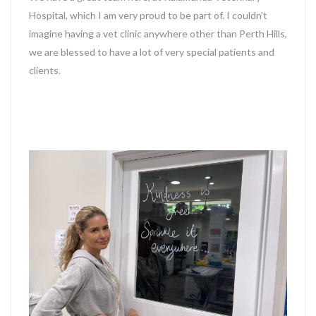
Hospital, which I am very proud to be part of. I couldn't
imagine having a vet clinic anywhere other than Perth Hills,
we are blessed to have a lot of very special patients and
clients.