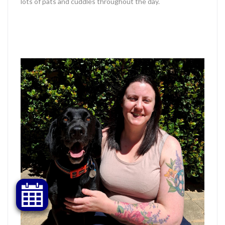
lots of pats and cuddles throughout the day.