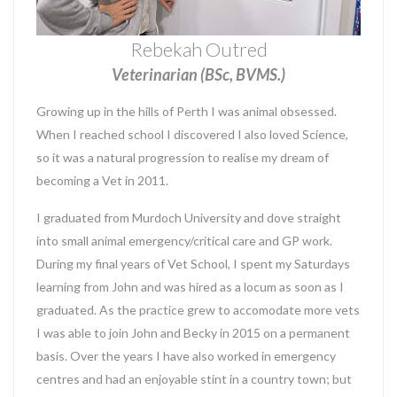
Rebekah Outred
Veterinarian (BSc, BVMS.)
Growing up in the hills of Perth I was animal obsessed.
When I reached school I discovered I also loved Science,
so it was a natural progression to realise my dream of
becoming a Vet in 2011.
I graduated from Murdoch University and dove straight
into small animal emergency/critical care and GP work.
During my final years of Vet School, I spent my Saturdays
learning from John and was hired as a locum as soon as I
graduated. As the practice grew to accomodate more vets
I was able to join John and Becky in 2015 on a permanent
basis. Over the years I have also worked in emergency
centres and had an enjoyable stint in a country town; but