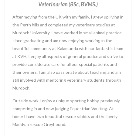
Veterinarian (BSc, BVMS.)
After moving from the UK with my family, I grew up living in
the Perth hills and completed my veterinary studies at
Murdoch University. I have worked in small animal practice
since graduating and am now enjoying working in the
beautiful community at Kalamunda with our fantastic team
at KVH. I enjoy all aspects of general practice and strive to
provide considerate care for all our special patients and
their owners. I am also passionate about teaching and am
still involved with mentoring veterinary students through
Murdoch.
Outside work I enjoy a unique sporting hobby, previously
competing in and now judging Equestrian Vaulting. At
home I have two beautiful rescue rabbits and the lovely
Maddy, a rescue Greyhound.