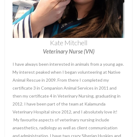
Kate Mitchell
Veterinary Nurse (VN)
I have always been interested in animals from a young age.
My interest peaked when I began volunteering at Native
Animal Rescue in 2009. From there I completed my
certificate 3 in Companion Animal Services in 2011 and
then my certificate 4 in Veterinary Nursing, graduating in
2012. I have been part of the team at Kalamunda
Veterinary Hospital since 2012, and I absolutely love it!
My favourite aspects of veterinary nursing include
anaesthetics, radiology as well as client communication
and administration. I have two crazy Siberian Huskies and