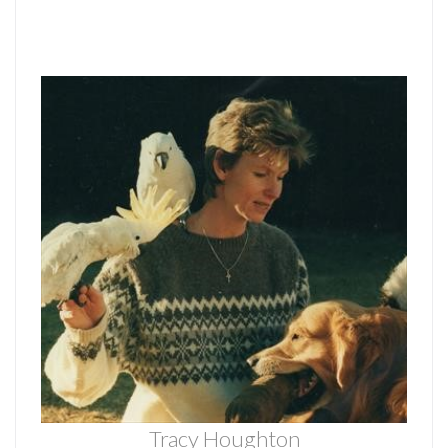
Tracy Houghton