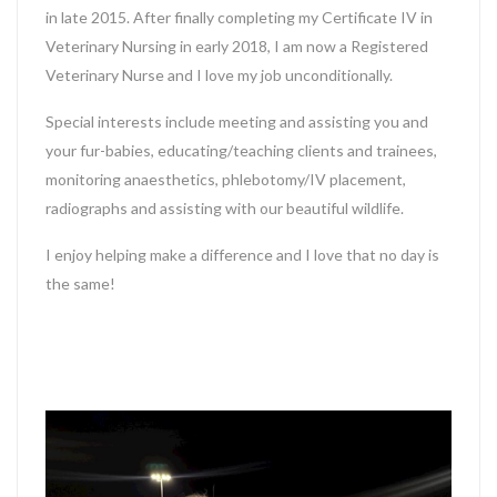
in late 2015. After finally completing my Certificate IV in
Veterinary Nursing in early 2018, I am now a Registered
Veterinary Nurse and I love my job unconditionally.
Special interests include meeting and assisting you and
your fur-babies, educating/teaching clients and trainees,
monitoring anaesthetics, phlebotomy/IV placement,
radiographs and assisting with our beautiful wildlife.
I enjoy helping make a difference and I love that no day is
the same!