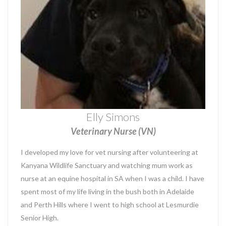
Elly Simons
Veterinary Nurse (VN)
I developed my love for vet nursing after volunteering at
Kanyana Wildlife Sanctuary and watching mum work as
nurse at an equine hospital in SA when I was a child. I have
spent most of my life living in the bush both in Adelaide
and Perth Hills where I went to high school at Lesmurdie
Senior High.