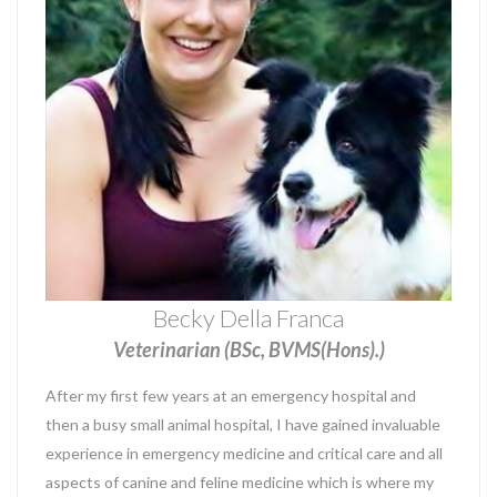
Becky Della Franca
Veterinarian (BSc, BVMS(Hons).)
After my first few years at an emergency hospital and
then a busy small animal hospital, I have gained invaluable
experience in emergency medicine and critical care and all
aspects of canine and feline medicine which is where my