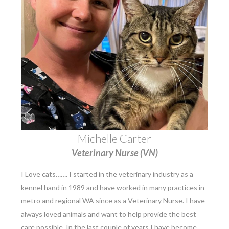
Michelle Carter
Veterinary Nurse (VN)
I Love cats……. I started in the veterinary industry as a
kennel hand in 1989 and have worked in many practices in
metro and regional WA since as a Veterinary Nurse. I have
always loved animals and want to help provide the best
care possible. In the last couple of years I have become