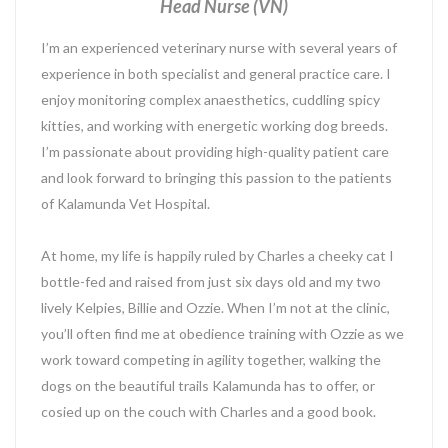
Head Nurse (VN)
I’m an experienced veterinary nurse with several years of
experience in both specialist and general practice care. I
enjoy monitoring complex anaesthetics, cuddling spicy
kitties, and working with energetic working dog breeds.
I’m passionate about providing high-quality patient care
and look forward to bringing this passion to the patients
of Kalamunda Vet Hospital.
At home, my life is happily ruled by Charles a cheeky cat I
bottle-fed and raised from just six days old and my two
lively Kelpies, Billie and Ozzie. When I’m not at the clinic,
you’ll often find me at obedience training with Ozzie as we
work toward competing in agility together, walking the
dogs on the beautiful trails Kalamunda has to offer, or
cosied up on the couch with Charles and a good book.